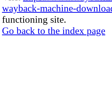
wayback-machine-download
functioning site.
Go back to the index page