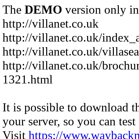
The
DEMO
version only in
http://villanet.co.uk
http://villanet.co.uk/index_
http://villanet.co.uk/villas
http://villanet.co.uk/brochu
1321.html
It is possible to download th
your server, so you can test
Visit
https://www.wayback